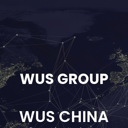
WUS GROUP
WUS CHINA