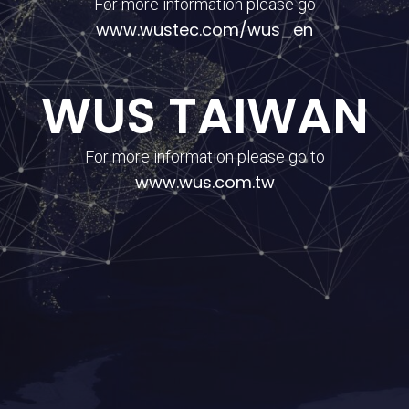
For more information please go
www.wustec.com/wus_en
WUS TAIWAN
For more information please go to
www.wus.com.tw